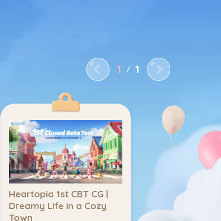
Home
Latest News
Title
1
1
/
Heartopia 1st CBT CG | 
Dreamy Life in a Cozy 
Town