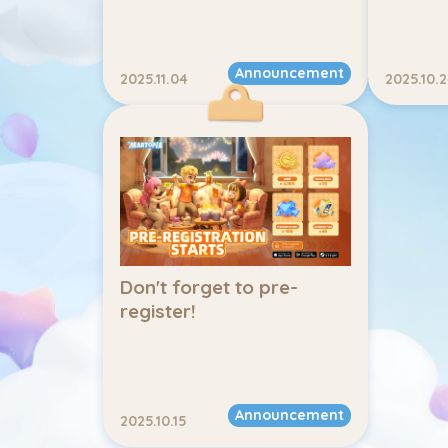
Announcement
2025.11.04
2025.10.
Don't forget to pre-
register!
Announcement
2025.10.15