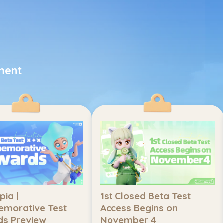
ment
ia | 
1st Closed Beta Test 
orative Test 
Access Begins on 
s Preview
November 4