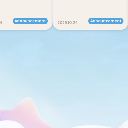
Announcement
Announcement
24
2025.10.24