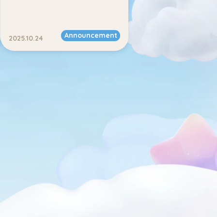
Announcement
2025.10.24