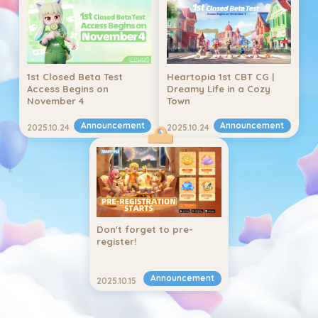
1st Closed Beta Test 
Heartopia 1st CBT CG | 
Access Begins on 
Dreamy Life in a Cozy 
November 4
Town
Announcement
Announcement
2025.10.24
2025.10.24
Don't forget to pre-
register!
Announcement
2025.10.15