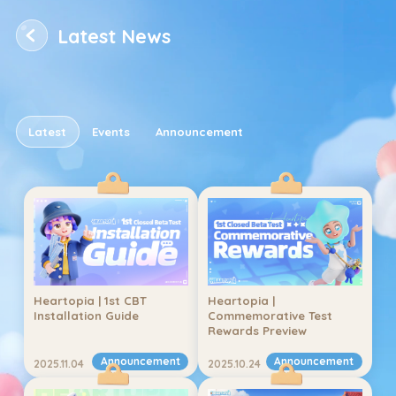
Latest News
Latest News
Latest
Events
Announcement
Title
2024.07.17
Type
12345
Heartopia | 1st CBT 
Heartopia | 
Installation Guide
Commemorative Test 
Rewards Preview
Announcement
Announcement
2025.11.04
2025.10.24